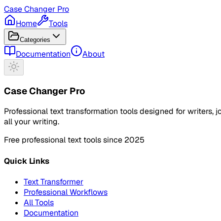
Case Changer Pro
Home
Tools
Categories
Documentation
About
Case Changer Pro
Professional text transformation tools designed for writers,
all your writing.
Free professional text tools since 2025
Quick Links
Text Transformer
Professional Workflows
All Tools
Documentation