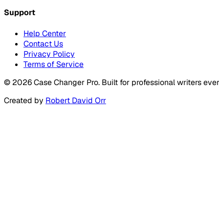
Support
Help Center
Contact Us
Privacy Policy
Terms of Service
©
2026
Case Changer Pro. Built for professional writers eve
Created by
Robert David Orr