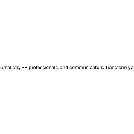
 journalists, PR professionals, and communicators. Transform y