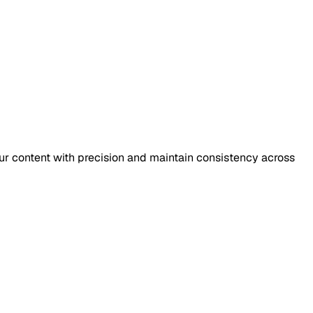
our content with precision and maintain consistency across