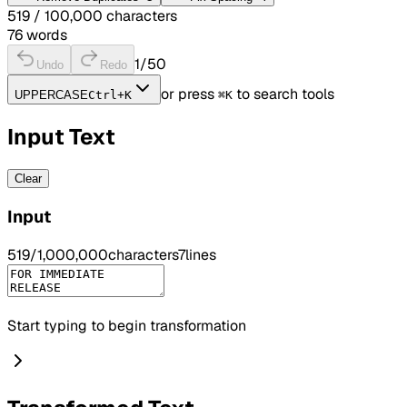
519
/ 100,000 characters
76
words
1
/50
Undo
Redo
or press
to search tools
UPPERCASE
Ctrl+K
⌘K
Input Text
Clear
Input
519
/
1,000,000
characters
7
lines
Start typing to begin transformation