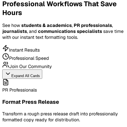
Professional Workflows That Save
Hours
See how
students & academics
,
PR professionals
,
journalists
, and
communications specialists
save time
with our instant text formatting tools.
Instant Results
Professional Speed
Join Our Community
Expand All Cards
PR Professionals
Format Press Release
Transform a rough press release draft into professionally
formatted copy ready for distribution.