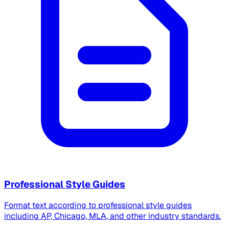
Professional Style Guides
Format text according to professional style guides
including AP, Chicago, MLA, and other industry standards.