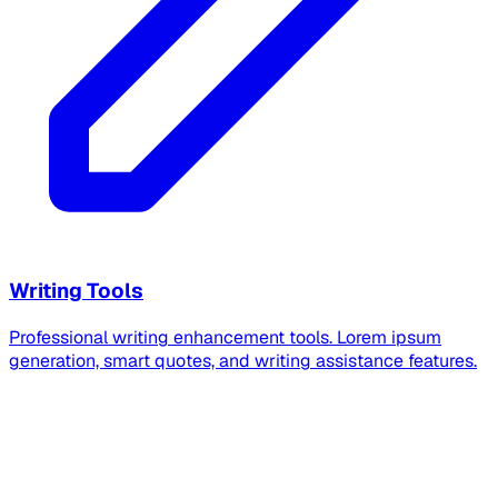
Writing Tools
Professional writing enhancement tools. Lorem ipsum
generation, smart quotes, and writing assistance features.