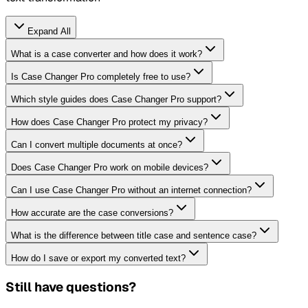
Expand All
What is a case converter and how does it work?
Is Case Changer Pro completely free to use?
Which style guides does Case Changer Pro support?
How does Case Changer Pro protect my privacy?
Can I convert multiple documents at once?
Does Case Changer Pro work on mobile devices?
Can I use Case Changer Pro without an internet connection?
How accurate are the case conversions?
What is the difference between title case and sentence case?
How do I save or export my converted text?
Still have questions?