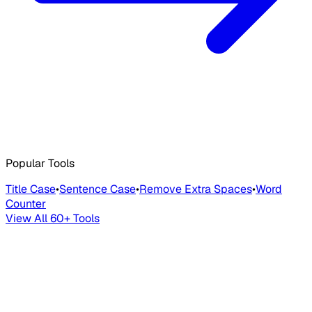
Popular Tools
Title Case
•
Sentence Case
•
Remove Extra Spaces
•
Word
Counter
View All 60+ Tools