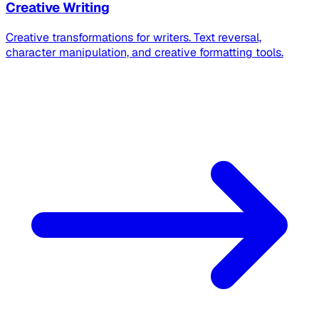
Creative Writing
Creative transformations for writers. Text reversal,
character manipulation, and creative formatting tools.