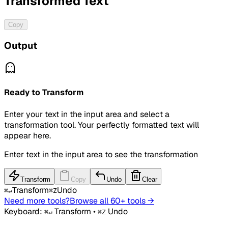
Transformed Text
Copy
Output
Ready to Transform
Enter your text in the input area and select a
transformation tool. Your perfectly formatted text will
appear here.
Enter text in the input area to see the transformation
Transform
Copy
Undo
Clear
Transform
Undo
⌘↵
⌘Z
Need more tools?
Browse all 60+ tools →
Keyboard:
Transform
•
Undo
⌘↵
⌘Z