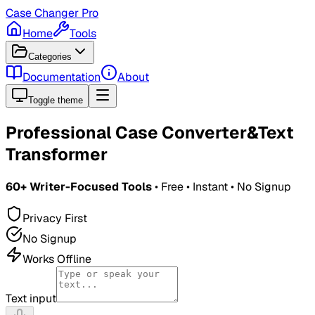
Case Changer Pro
Home
Tools
Categories
Documentation
About
Toggle theme
Professional Case Converter
&
Text
Transformer
60+ Writer-Focused Tools
• Free • Instant • No Signup
Privacy First
No Signup
Works Offline
Text input