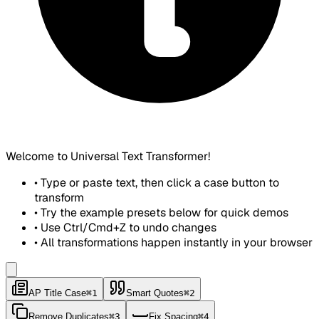
Welcome to Universal Text Transformer!
• Type or paste text, then click a case button to
transform
• Try the example presets below for quick demos
• Use Ctrl/Cmd+Z to undo changes
• All transformations happen instantly in your browser
AP Title Case
⌘1
Smart Quotes
⌘2
Remove Duplicates
⌘3
Fix Spacing
⌘4