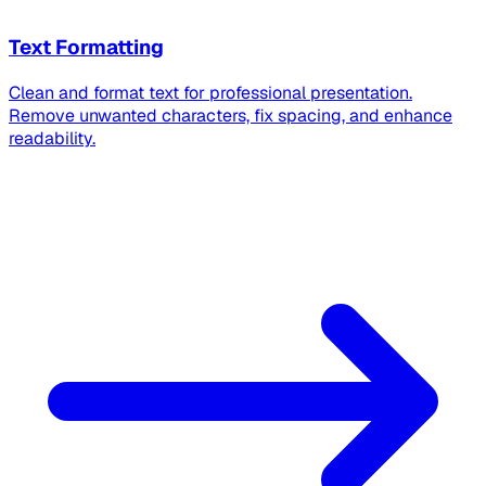
Text Formatting
Clean and format text for professional presentation.
Remove unwanted characters, fix spacing, and enhance
readability.