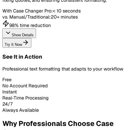
fixing quotes, and ensuring consistent formatting.
With Case Changer Pro:
< 10 seconds
vs. Manual/Traditional:
20+ minutes
98% time reduction
Show Details
Try It Now
See It in Action
Professional text formatting that adapts to your workflow
Free
No Account Required
Instant
Real-Time Processing
24/7
Always Available
Why Professionals Choose Case