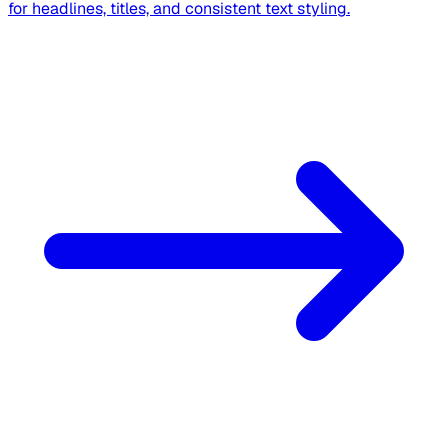
for headlines, titles, and consistent text styling.