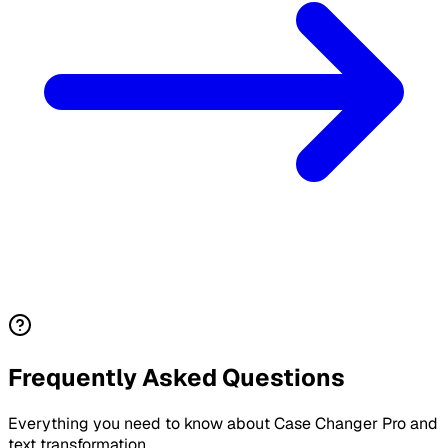
Frequently Asked Questions
Everything you need to know about Case Changer Pro and
text transformation