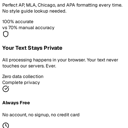
Perfect AP, MLA, Chicago, and APA formatting every time.
No style guide lookup needed.
100% accurate
vs 70% manual accuracy
Your Text Stays Private
All processing happens in your browser. Your text never
touches our servers. Ever.
Zero data collection
Complete privacy
Always Free
No account, no signup, no credit card