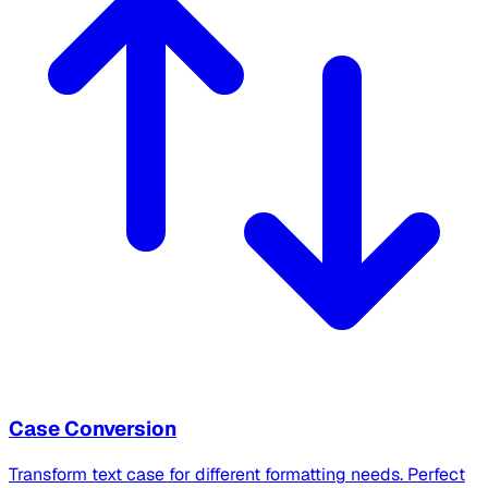
Case Conversion
Transform text case for different formatting needs. Perfect