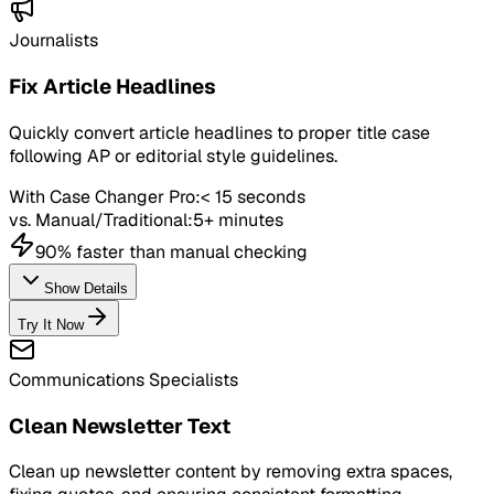
Journalists
Fix Article Headlines
Quickly convert article headlines to proper title case
following AP or editorial style guidelines.
With Case Changer Pro:
< 15 seconds
vs. Manual/Traditional:
5+ minutes
90% faster than manual checking
Show Details
Try It Now
Communications Specialists
Clean Newsletter Text
Clean up newsletter content by removing extra spaces,