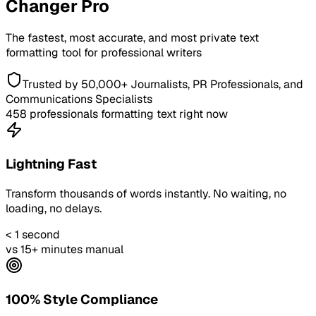
Changer Pro
The fastest, most accurate, and most private text
formatting tool for professional writers
Trusted by 50,000+ Journalists, PR Professionals, and
Communications Specialists
458
professionals formatting text right now
Lightning Fast
Transform thousands of words instantly. No waiting, no
loading, no delays.
< 1 second
vs 15+ minutes manual
100% Style Compliance