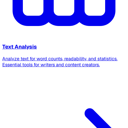
Text Analysis
Analyze text for word counts, readability, and statistics.
Essential tools for writers and content creators.