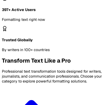
397
+ Active Users
Formatting text right now
Trusted Globally
By writers in 100+ countries
Transform Text Like a Pro
Professional text transformation tools designed for writers,
journalists, and communication professionals. Choose your
category to explore powerful formatting solutions.