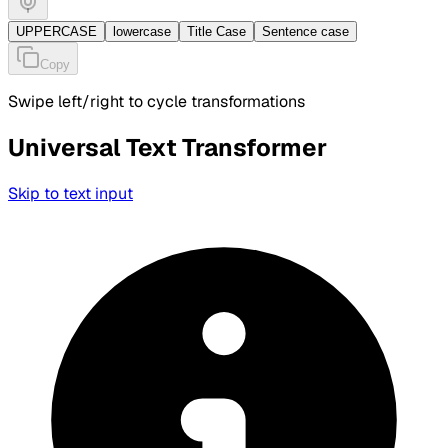
UPPERCASE
lowercase
Title Case
Sentence case
Copy
Swipe left/right to cycle transformations
Universal Text Transformer
Skip to text input