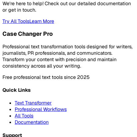
We're here to help! Check out our detailed documentation
or get in touch.
Try All Tools
Learn More
Case Changer Pro
Professional text transformation tools designed for writers,
journalists, PR professionals, and communicators.
Transform your content with precision and maintain
consistency across all your writing.
Free professional text tools since 2025
Quick Links
Text Transformer
Professional Workflows
All Tools
Documentation
Support