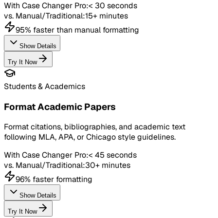
With Case Changer Pro:
< 30 seconds
vs. Manual/Traditional:
15+ minutes
95% faster than manual formatting
Show Details
Try It Now
Students & Academics
Format Academic Papers
Format citations, bibliographies, and academic text
following MLA, APA, or Chicago style guidelines.
With Case Changer Pro:
< 45 seconds
vs. Manual/Traditional:
30+ minutes
96% faster formatting
Show Details
Try It Now