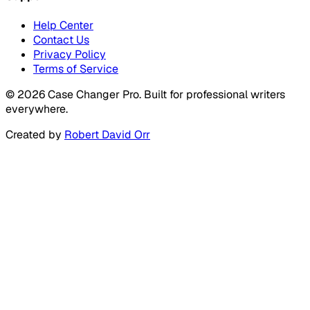
Help Center
Contact Us
Privacy Policy
Terms of Service
©
2026
Case Changer Pro. Built for professional writers
everywhere.
Created by
Robert David Orr