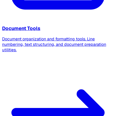
Document Tools
Document organization and formatting tools. Line
numbering, text structuring, and document preparation
utilities.